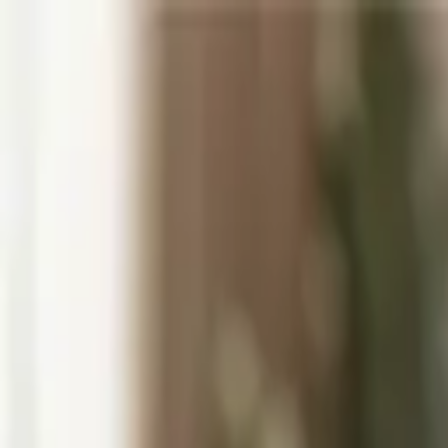
Museums
Home Decor
Gifting
About Us
/