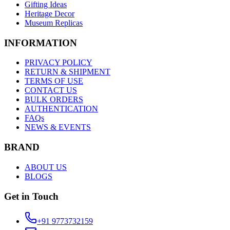
Gifting Ideas
Heritage Decor
Museum Replicas
INFORMATION
PRIVACY POLICY
RETURN & SHIPMENT
TERMS OF USE
CONTACT US
BULK ORDERS
AUTHENTICATION
FAQs
NEWS & EVENTS
BRAND
ABOUT US
BLOGS
Get in Touch
+91 9773732159