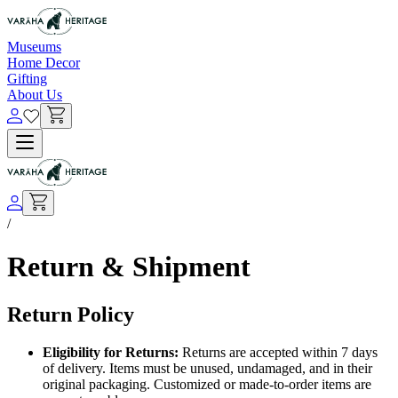
Museums
Home Decor
Gifting
About Us
/
Return & Shipment
Return Policy
Eligibility for Returns:
Returns are accepted within 7 days
of delivery. Items must be unused, undamaged, and in their
original packaging. Customized or made-to-order items are