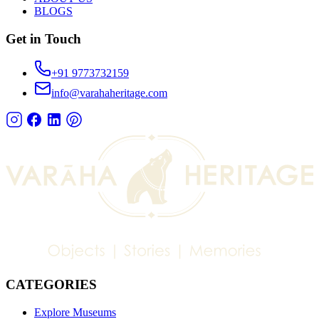
BLOGS
Get in Touch
+91 9773732159
info@varahaheritage.com
CATEGORIES
Explore Museums