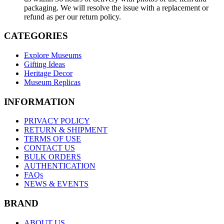
packaging. We will resolve the issue with a replacement or
refund as per our return policy.
CATEGORIES
Explore Museums
Gifting Ideas
Heritage Decor
Museum Replicas
INFORMATION
PRIVACY POLICY
RETURN & SHIPMENT
TERMS OF USE
CONTACT US
BULK ORDERS
AUTHENTICATION
FAQs
NEWS & EVENTS
BRAND
ABOUT US