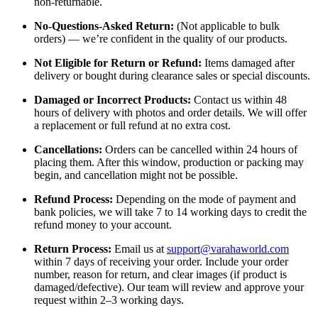
non-returnable.
No-Questions-Asked Return:
(Not applicable to bulk
orders) — we’re confident in the quality of our products.
Not Eligible for Return or Refund:
Items damaged after
delivery or bought during clearance sales or special discounts.
Damaged or Incorrect Products:
Contact us within 48
hours of delivery with photos and order details. We will offer
a replacement or full refund at no extra cost.
Cancellations:
Orders can be cancelled within 24 hours of
placing them. After this window, production or packing may
begin, and cancellation might not be possible.
Refund Process:
Depending on the mode of payment and
bank policies, we will take 7 to 14 working days to credit the
refund money to your account.
Return Process:
Email us at
support@varahaworld.com
within 7 days of receiving your order. Include your order
number, reason for return, and clear images (if product is
damaged/defective). Our team will review and approve your
request within 2–3 working days.