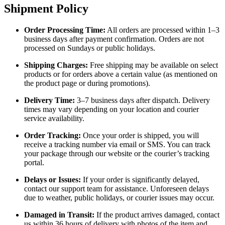
Shipment Policy
Order Processing Time:
All orders are processed within 1–3
business days after payment confirmation. Orders are not
processed on Sundays or public holidays.
Shipping Charges:
Free shipping may be available on select
products or for orders above a certain value (as mentioned on
the product page or during promotions).
Delivery Time:
3–7 business days after dispatch. Delivery
times may vary depending on your location and courier
service availability.
Order Tracking:
Once your order is shipped, you will
receive a tracking number via email or SMS. You can track
your package through our website or the courier’s tracking
portal.
Delays or Issues:
If your order is significantly delayed,
contact our support team for assistance. Unforeseen delays
due to weather, public holidays, or courier issues may occur.
Damaged in Transit:
If the product arrives damaged, contact
us within 36 hours of delivery with photos of the item and